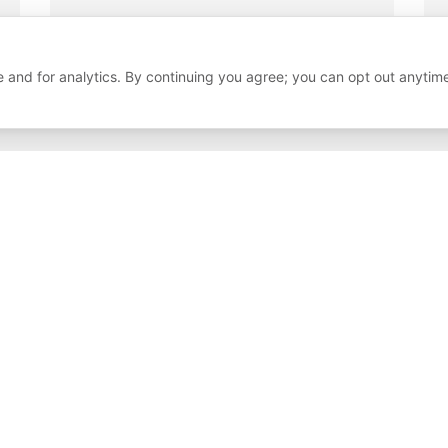
 and for analytics. By continuing you agree; you can opt out anytim
Our Clients
Brands Se
Here are some of the