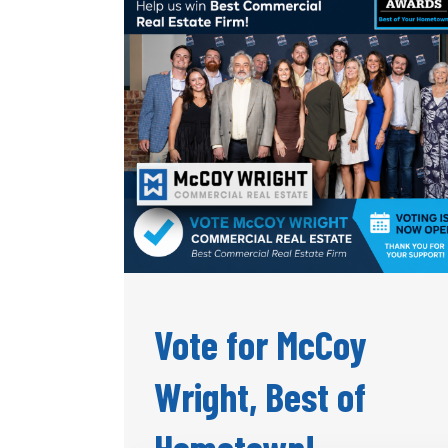
Vote for McCoy
Wright, Best of
Hometown!