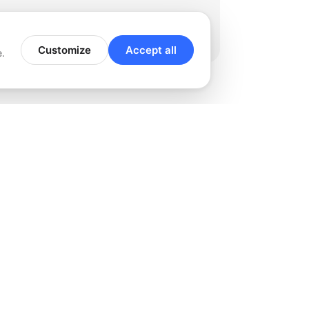
Customize
Accept all
e.
rviced
 esteemed clients we take