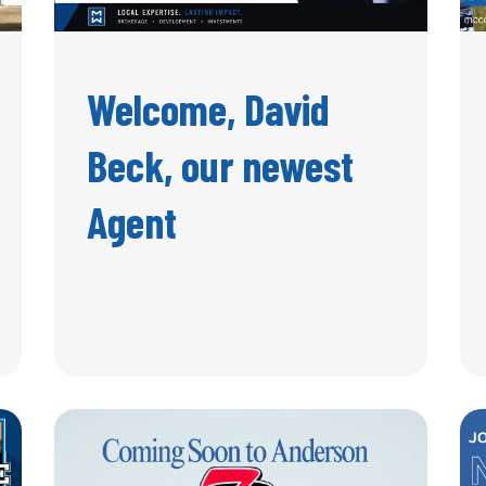
Welcome, David
Beck, our newest
Agent