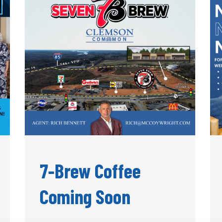
7-Brew Coffee
Coming Soon