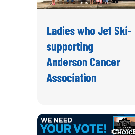
Ladies who Jet Ski-
supporting
Anderson Cancer
Association