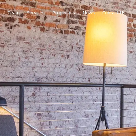
Team
Services
Properties
News
Contact Us