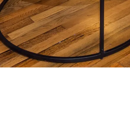
REPORT