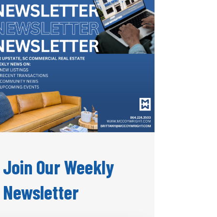
Join Our Weekly
Newsletter