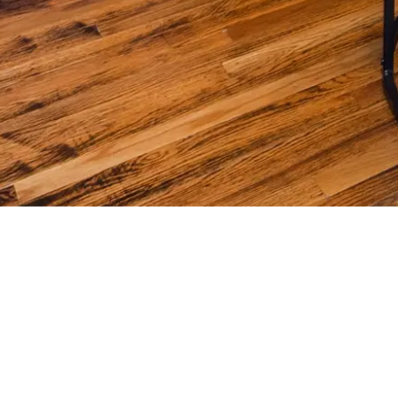
Y REAL ESTATE 