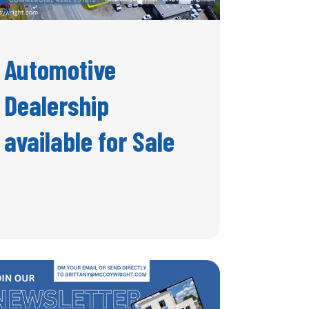
Automotive
Dealership
available for Sale