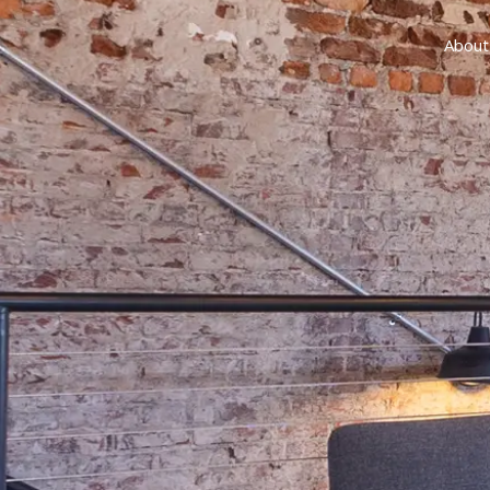
About