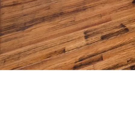
WEEKL