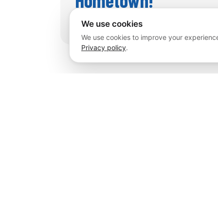
We use cookies
We use cookies to improve your experience
Privacy policy
.