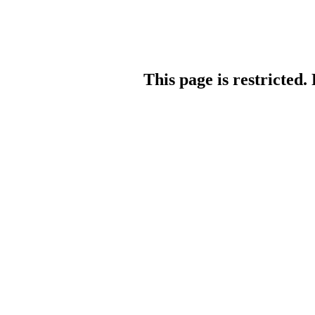
This page is restricted.